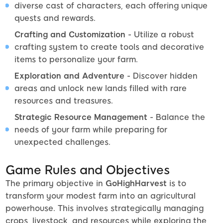
diverse cast of characters, each offering unique
quests and rewards.
Crafting and Customization
- Utilize a robust
crafting system to create tools and decorative
items to personalize your farm.
Exploration and Adventure
- Discover hidden
areas and unlock new lands filled with rare
resources and treasures.
Strategic Resource Management
- Balance the
needs of your farm while preparing for
unexpected challenges.
Game Rules and Objectives
The primary objective in
GoHighHarvest
is to
transform your modest farm into an agricultural
powerhouse. This involves strategically managing
crops, livestock, and resources while exploring the