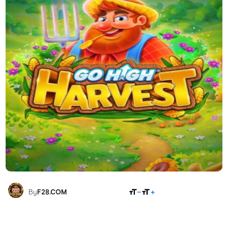
SHARE
By
F28.COM