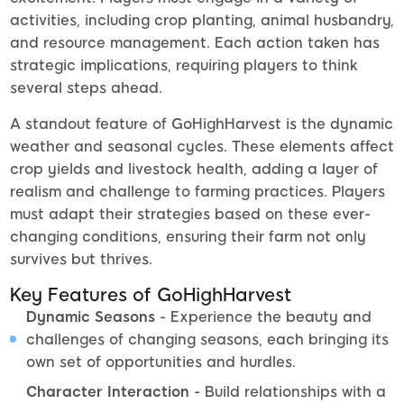
activities, including crop planting, animal husbandry,
and resource management. Each action taken has
strategic implications, requiring players to think
several steps ahead.
A standout feature of GoHighHarvest is the dynamic
weather and seasonal cycles. These elements affect
crop yields and livestock health, adding a layer of
realism and challenge to farming practices. Players
must adapt their strategies based on these ever-
changing conditions, ensuring their farm not only
survives but thrives.
Key Features of GoHighHarvest
Dynamic Seasons
- Experience the beauty and
challenges of changing seasons, each bringing its
own set of opportunities and hurdles.
Character Interaction
- Build relationships with a