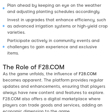
Plan ahead by keeping an eye on the weather
and adjusting planting schedules accordingly.
Invest in upgrades that enhance efficiency, such
as advanced irrigation systems or high-yield crop
varieties.
Participate actively in community events and
challenges to gain experience and exclusive
items.
The Role of F28.COM
As the game unfolds, the influence of
F28.COM
becomes apparent. The platform provides regular
updates and enhancements, ensuring that players
always have new content and features to explore.
F28.COM also offers a digital marketplace where
players can trade goods and services, adding an
economic dimension to the game.