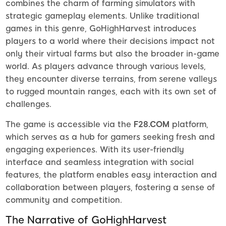
combines the charm of farming simulators with
strategic gameplay elements. Unlike traditional
games in this genre, GoHighHarvest introduces
players to a world where their decisions impact not
only their virtual farms but also the broader in-game
world. As players advance through various levels,
they encounter diverse terrains, from serene valleys
to rugged mountain ranges, each with its own set of
challenges.
The game is accessible via the
F28.COM
platform,
which serves as a hub for gamers seeking fresh and
engaging experiences. With its user-friendly
interface and seamless integration with social
features, the platform enables easy interaction and
collaboration between players, fostering a sense of
community and competition.
The Narrative of GoHighHarvest