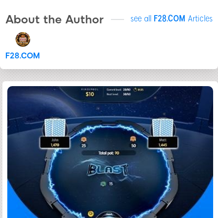
About the Author
see all
F28.COM
Articles
F28.COM