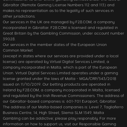
Gibraltar (Remote Gaming License Numbers 112 and 113) and
makes no representation as to the legality of such services in
other jurisdictions.
Our services in the UK are managed by F28.COM, a company
incorporated in Gibraltar. F28.COM is licensed and regulated in
Great Britain by the Gambling Commission, under account number
39028.
Our services in the member states of the European Union
Common Market
(except in states where our services are provided under a local
license) are operated by Virtual Digital Services Limited, a
company incorporated in Malta, which is part of the European
Union. Virtual Digital Services Limited operates under a gaming
license granted under the laws of Malta - MGA/CRP/543/2018
issued on 11/10/2019. Our betting products are operated in
Ireland by F28.COM, a company incorporated in Malta, licensed
and regulated by the Irish Revenue Commissioners. The address of
our Gibraltar-based companies is: 601-701 Europort, Gibraltar.
The address of our Malta-based companies is: Level 7, Tagliaferro
Business Centre, 14, High Street, Sliema SLM 1549, Malta
Gambling can be addictive; please play responsibly. For more
information on how to support us, visit our Responsible Gaming