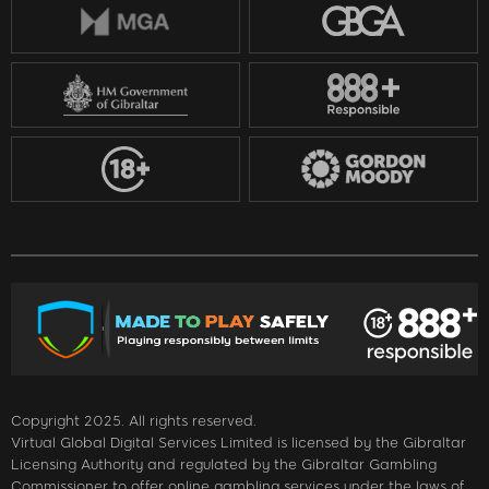
Copyright 2025. All rights reserved.
Virtual Global Digital Services Limited is licensed by the Gibraltar
Licensing Authority and regulated by the Gibraltar Gambling
Commissioner to offer online gambling services under the laws of