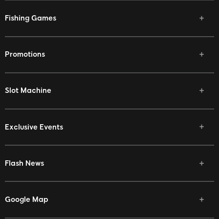
Fishing Games
Promotions
Slot Machine
Exclusive Events
Flash News
Google Map