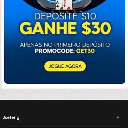
Jueteng