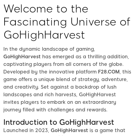
Welcome to the
Fascinating Universe of
GoHighHarvest
In the dynamic landscape of gaming,
GoHighHarvest
has emerged as a thrilling addition,
captivating players from all corners of the globe.
Developed by the innovative platform
F28.COM
, this
game offers a unique blend of strategy, adventure,
and creativity. Set against a backdrop of lush
landscapes and rich harvests, GoHighHarvest
invites players to embark on an extraordinary
journey filled with challenges and rewards.
Introduction to GoHighHarvest
Launched in 2023,
GoHighHarvest
is a game that