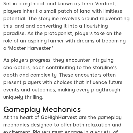
Set in a mythical land known as Terra Verdant,
players inherit a small patch of land with limitless
potential. The storyline revolves around rejuvenating
this land and converting it into a flourishing
paradise. As the protagonist, players take on the
role of an aspiring farmer with dreams of becoming
a 'Master Harvester.'
As players progress, they encounter intriguing
characters, each contributing to the storyline's
depth and complexity. These encounters often
present players with choices that influence future
events and outcomes, making every playthrough
uniquely thrilling.
Gameplay Mechanics
At the heart of
GoHighHarvest
are the gameplay
mechanics designed to offer both relaxation and
excitement. Players must engage in a variety of