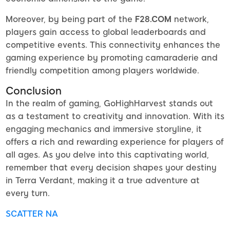
Moreover, by being part of the
F28.COM
network,
players gain access to global leaderboards and
competitive events. This connectivity enhances the
gaming experience by promoting camaraderie and
friendly competition among players worldwide.
Conclusion
In the realm of gaming, GoHighHarvest stands out
as a testament to creativity and innovation. With its
engaging mechanics and immersive storyline, it
offers a rich and rewarding experience for players of
all ages. As you delve into this captivating world,
remember that every decision shapes your destiny
in Terra Verdant, making it a true adventure at
every turn.
SCATTER NA