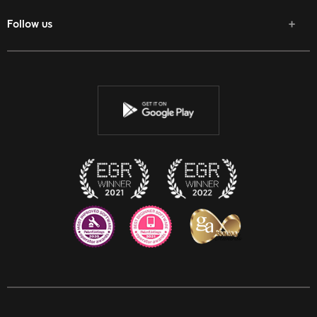
Follow us
Facebook
Twitter
Youtube
Instagram
Discord
Twitch
Reddit