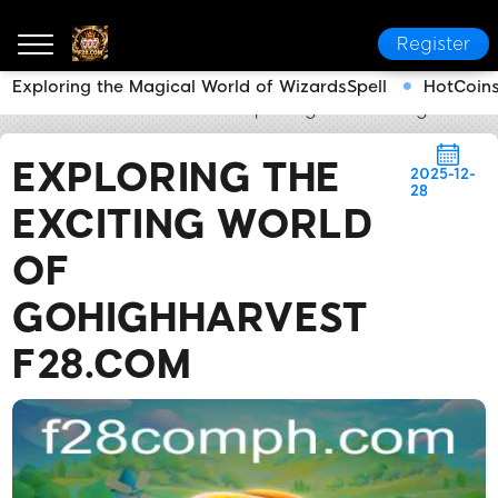
Register
Exploring the Magical World of WizardsSpell
HotCoins
F28.COM
Flash News
Exploring the Exciting World
EXPLORING THE
2025-12-
28
EXCITING WORLD
OF
GOHIGHHARVEST
F28.COM