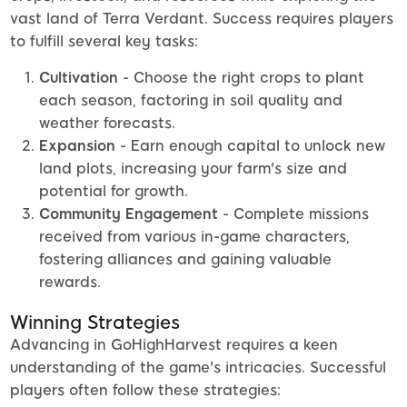
vast land of Terra Verdant. Success requires players
to fulfill several key tasks:
Cultivation
- Choose the right crops to plant
each season, factoring in soil quality and
weather forecasts.
Expansion
- Earn enough capital to unlock new
land plots, increasing your farm's size and
potential for growth.
Community Engagement
- Complete missions
received from various in-game characters,
fostering alliances and gaining valuable
rewards.
Winning Strategies
Advancing in GoHighHarvest requires a keen
understanding of the game's intricacies. Successful
players often follow these strategies: