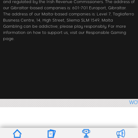
and regulated by the Irish Revenue Commissioners. The address of
our Gibraltar-based companies is: 601-701 Europort, Gibraltar.
The address of our Malta-based companies is: Level 7, Tagliaferro
Business Centre, 14, High Street, Sliema SLM 1549, Malta
Gambling can be addictive; please play responsibly. For more
information on how to support us, visit our Responsible Gaming
page.
WOWPH