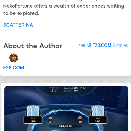
NekoFortune offers a wealth of experiences waiting
to be explored.
SCATTER NA
About the Author
see all
F28.COM
Articles
F28.COM