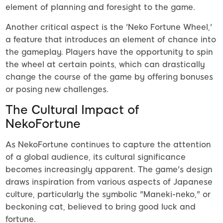
element of planning and foresight to the game.
Another critical aspect is the 'Neko Fortune Wheel,'
a feature that introduces an element of chance into
the gameplay. Players have the opportunity to spin
the wheel at certain points, which can drastically
change the course of the game by offering bonuses
or posing new challenges.
The Cultural Impact of
NekoFortune
As NekoFortune continues to capture the attention
of a global audience, its cultural significance
becomes increasingly apparent. The game's design
draws inspiration from various aspects of Japanese
culture, particularly the symbolic "Maneki-neko," or
beckoning cat, believed to bring good luck and
fortune.