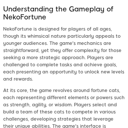
Understanding the Gameplay of
NekoFortune
NekoFortune is designed for players of all ages,
though its whimsical nature particularly appeals to
younger audiences. The game's mechanics are
straightforward, yet they offer complexity for those
seeking a more strategic approach. Players are
challenged to complete tasks and achieve goals,
each presenting an opportunity to unlock new levels
and rewards.
At its core, the game revolves around fortune cats,
each representing different elements or powers such
as strength, agility, or wisdom. Players select and
build a team of these cats to compete in various
challenges, developing strategies that leverage
their unique abilities. The game's interface is