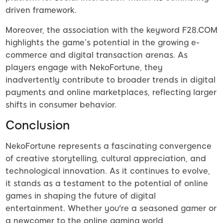
driven framework.
Moreover, the association with the keyword F28.COM
highlights the game’s potential in the growing e-
commerce and digital transaction arenas. As
players engage with NekoFortune, they
inadvertently contribute to broader trends in digital
payments and online marketplaces, reflecting larger
shifts in consumer behavior.
Conclusion
NekoFortune represents a fascinating convergence
of creative storytelling, cultural appreciation, and
technological innovation. As it continues to evolve,
it stands as a testament to the potential of online
games in shaping the future of digital
entertainment. Whether you're a seasoned gamer or
a newcomer to the online gaming world,