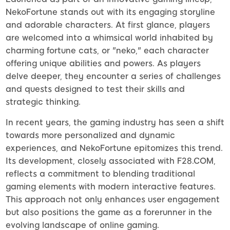
NekoFortune stands out with its engaging storyline
and adorable characters. At first glance, players
are welcomed into a whimsical world inhabited by
charming fortune cats, or "neko," each character
offering unique abilities and powers. As players
delve deeper, they encounter a series of challenges
and quests designed to test their skills and
strategic thinking.
In recent years, the gaming industry has seen a shift
towards more personalized and dynamic
experiences, and NekoFortune epitomizes this trend.
Its development, closely associated with F28.COM,
reflects a commitment to blending traditional
gaming elements with modern interactive features.
This approach not only enhances user engagement
but also positions the game as a forerunner in the
evolving landscape of online gaming.