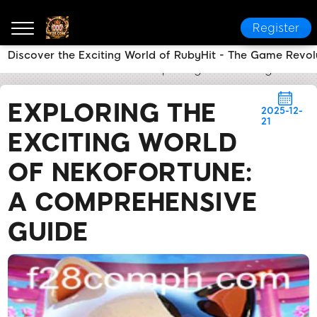
Register
Discover the Exciting World of RubyHit - The Game Revolu
F28.COM
Flash News
Exploring the Exciting World
EXPLORING THE
2025-12-
21
EXCITING WORLD
OF NEKOFORTUNE:
A COMPREHENSIVE
GUIDE