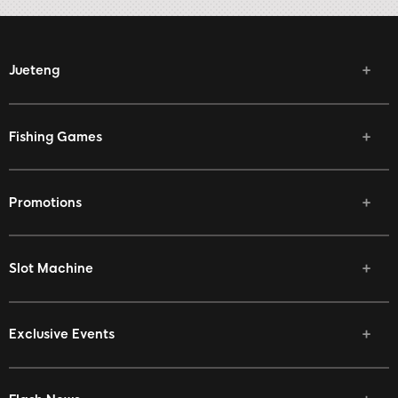
Jueteng
Fishing Games
Promotions
Slot Machine
Exclusive Events