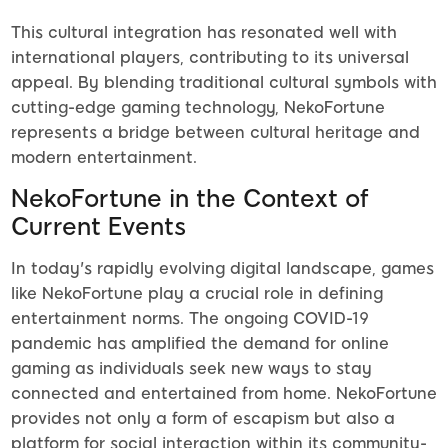
This cultural integration has resonated well with
international players, contributing to its universal
appeal. By blending traditional cultural symbols with
cutting-edge gaming technology, NekoFortune
represents a bridge between cultural heritage and
modern entertainment.
NekoFortune in the Context of
Current Events
In today's rapidly evolving digital landscape, games
like NekoFortune play a crucial role in defining
entertainment norms. The ongoing COVID-19
pandemic has amplified the demand for online
gaming as individuals seek new ways to stay
connected and entertained from home. NekoFortune
provides not only a form of escapism but also a
platform for social interaction within its community-